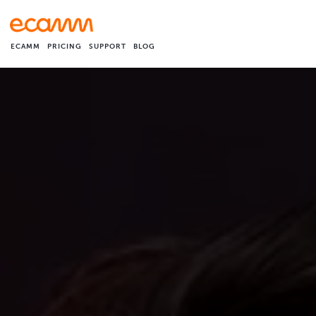
ECAMM
PRICING
SUPPORT
BLOG