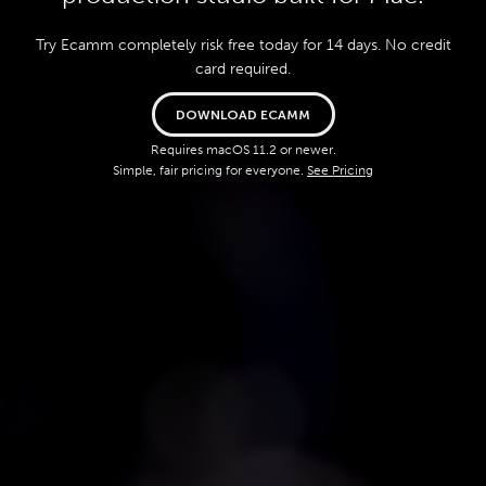
Try Ecamm completely risk free today for 14 days. No credit
card required.
DOWNLOAD ECAMM
Requires macOS 11.2 or newer.
Simple, fair pricing for everyone.
See Pricing