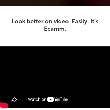
Look better on video. Easily. It’s
Ecamm.