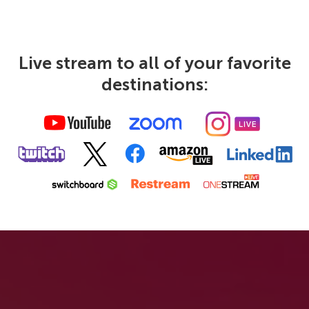
Live stream to all of your favorite
destinations: