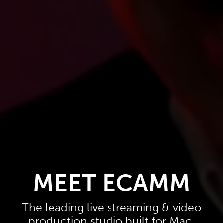
MEET ECAMM
The leading live streaming & video
production studio built for Mac.