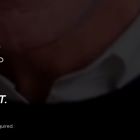
M
o
T.
quired.