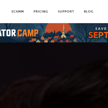
ECAMM
PRICING
SUPPORT
BLOG