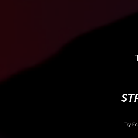
ST
Try Ec