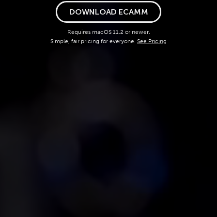
DOWNLOAD ECAMM
Requires macOS 11.2 or newer.
Simple, fair pricing for everyone.
See Pricing