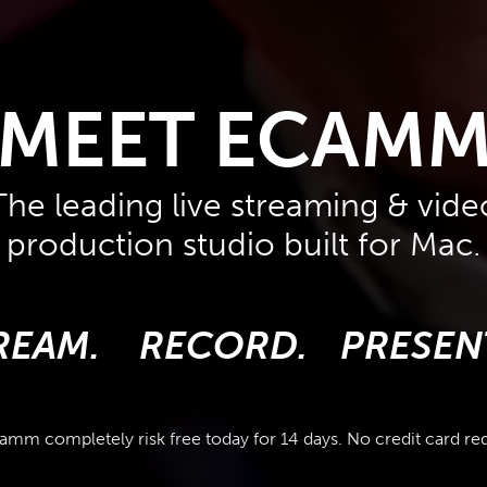
MEET ECAM
The leading live streaming & vide
production studio built for Mac.
REAM.
RECORD.
PRESEN
amm completely risk free today for 14 days. No credit card re