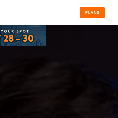
PLANS