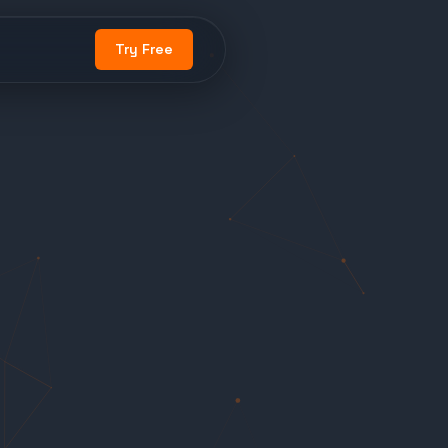
Try Free