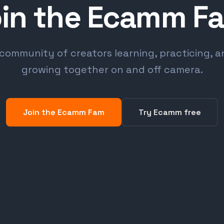
in the Ecamm F
community of creators learning, practicing, 
growing together on and off camera.
Join the Ecamm Fam
Try Ecamm free