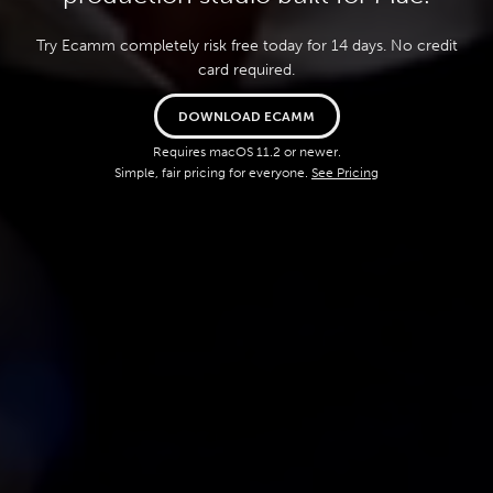
Try Ecamm completely risk free today for 14 days. No credit
card required.
DOWNLOAD ECAMM
Requires macOS 11.2 or newer.
Simple, fair pricing for everyone.
See Pricing