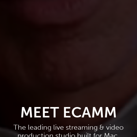
MEET ECAMM
The leading live streaming & video
production studio built for Mac.