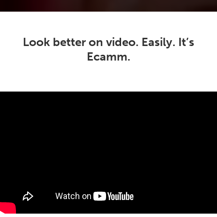
Look better on video. Easily. It’s
Ecamm.