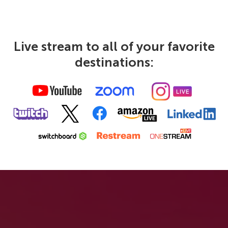
Live stream to all of your favorite
destinations: