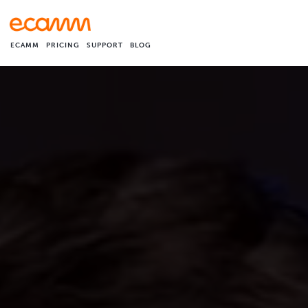
ECAMM
PRICING
SUPPORT
BLOG